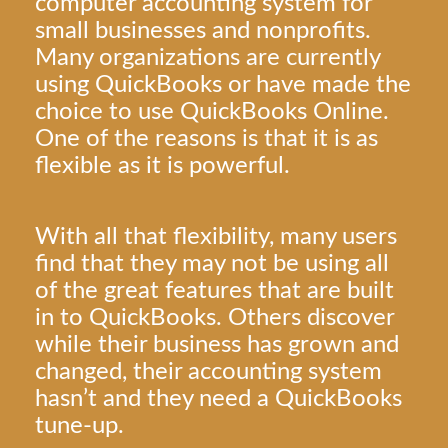
computer accounting system for
small businesses and nonprofits.
Many organizations are currently
using QuickBooks or have made the
choice to use QuickBooks Online.
One of the reasons is that it is as
flexible as it is powerful.
With all that flexibility, many users
find that they may not be using all
of the great features that are built
in to QuickBooks. Others discover
while their business has grown and
changed, their accounting system
hasn’t and they need a QuickBooks
tune-up.