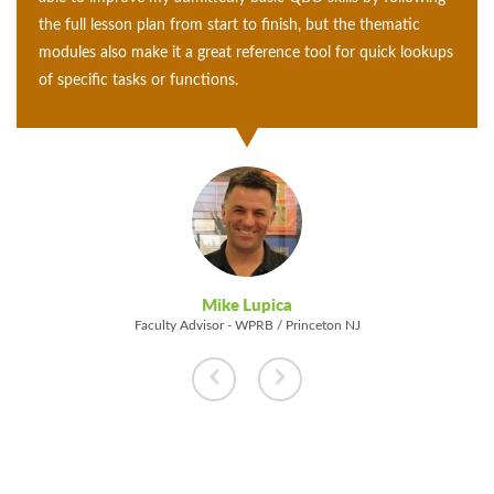
following the full lesson plan from start to finish, but the
thematic modules also make it a great reference tool for
quick lookups of specific tasks or functions.
Mike Lupica
Faculty Advisor - WPRB / Princeton NJ