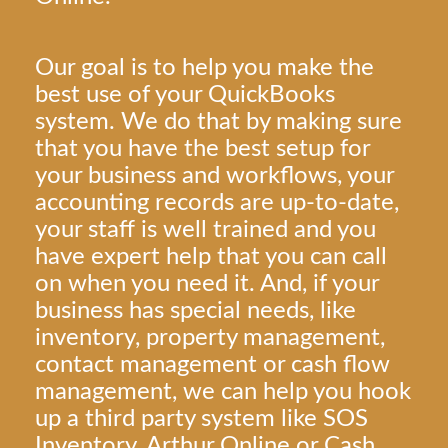
Our goal is to help you make the
best use of your QuickBooks
system. We do that by making sure
that you have the best setup for
your business and workflows, your
accounting records are up-to-date,
your staff is well trained and you
have expert help that you can call
on when you need it. And, if your
business has special needs, like
inventory, property management,
contact management or cash flow
management, we can help you hook
up a third party system like SOS
Inventory, Arthur Online or Cash