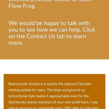
Flow Frog.
We would be happy to talk with
you to see how we can help. Click
on the Contact Us tab to learn
more.
Beancounter Solutions is exactly the resource I've been
wishing existed for years. The linear and ground-up
instructional style makes it approachable even for the
Quickbooks-averse members of your non-profit team. I
was able to improve my admittedly basic QBO skills by