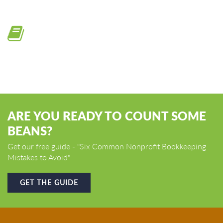
Online training modules
ARE YOU READY TO COUNT SOME
BEANS?
Get our free guide - "Six Common Nonprofit Bookkeeping
Mistakes to Avoid"
GET THE GUIDE