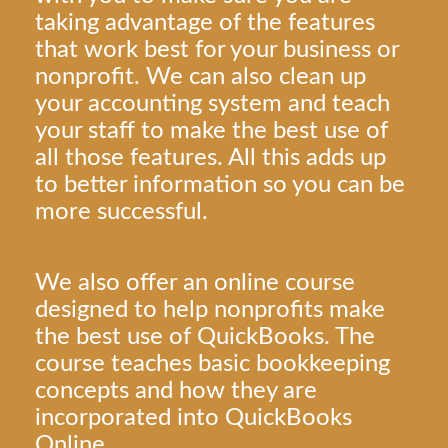
taking advantage of the features
that work best for your business or
nonprofit. We can also clean up
your accounting system and teach
your staff to make the best use of
all those features. All this adds up
to better information so you can be
more successful.
We also offer an online course
designed to help nonprofits make
the best use of QuickBooks. The
course teaches basic bookkeeping
concepts and how they are
incorporated into QuickBooks
Online.