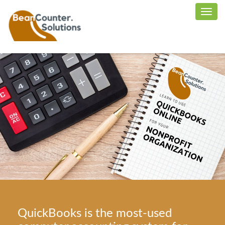
QuickBooks is the most-used