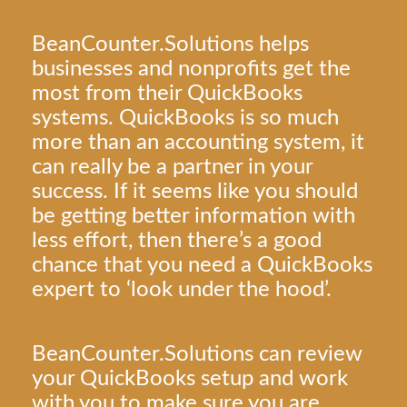
BeanCounter.Solutions helps
businesses and nonprofits get the
most from their QuickBooks
systems. QuickBooks is so much
more than an accounting system, it
can really be a partner in your
success. If it seems like you should
be getting better information with
less effort, then there’s a good
chance that you need a QuickBooks
expert to ‘look under the hood’.
BeanCounter.Solutions can review
your QuickBooks setup and work
with you to make sure you are