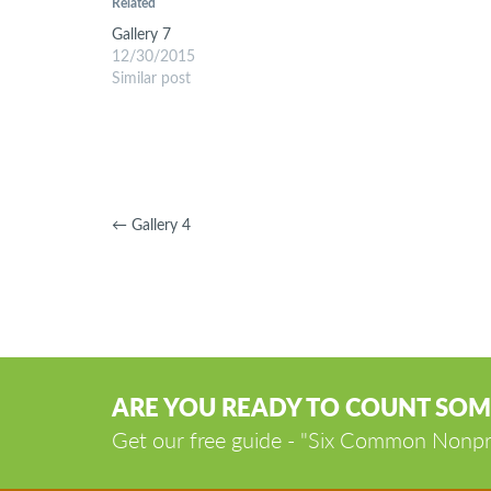
Related
Gallery 7
12/30/2015
Similar post
←
Gallery 4
ARE YOU READY TO COUNT SOM
Get our free guide - "Six Common Nonpr