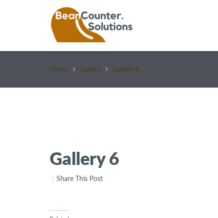
Home
Gallery
Gallery 6
Gallery 6
Share This Post