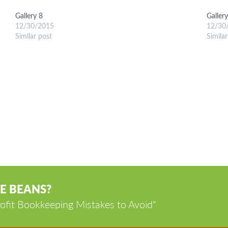
Gallery 8
Galler
12/30/2015
12/30
Similar post
Simila
E BEANS?
ofit Bookkeeping Mistakes to Avoid"