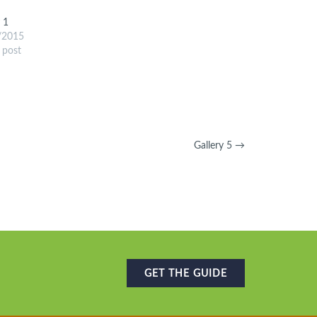
y 1
/2015
r post
Gallery 5
→
GET THE GUIDE