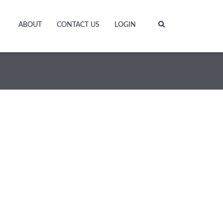
ABOUT
CONTACT US
LOGIN