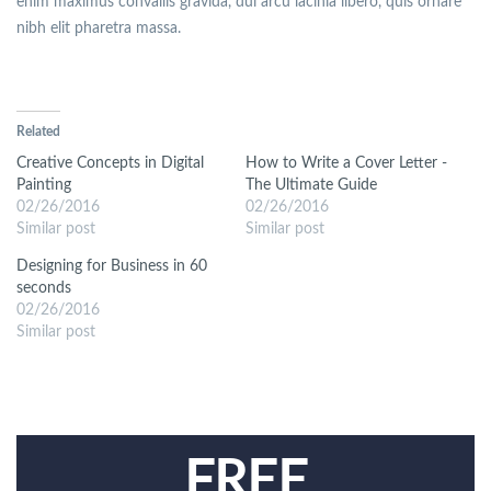
enim maximus convallis gravida, dui arcu lacinia libero, quis ornare
nibh elit pharetra massa.
Related
Creative Concepts in Digital
How to Write a Cover Letter -
Painting
The Ultimate Guide
02/26/2016
02/26/2016
Similar post
Similar post
Designing for Business in 60
seconds
02/26/2016
Similar post
FREE