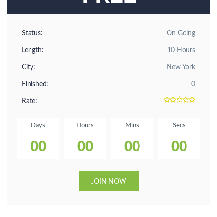
Status:
On Going
Length:
10 Hours
City:
New York
Finished:
0
Rate:
Days
Hours
Mins
Secs
00
00
00
00
JOIN NOW