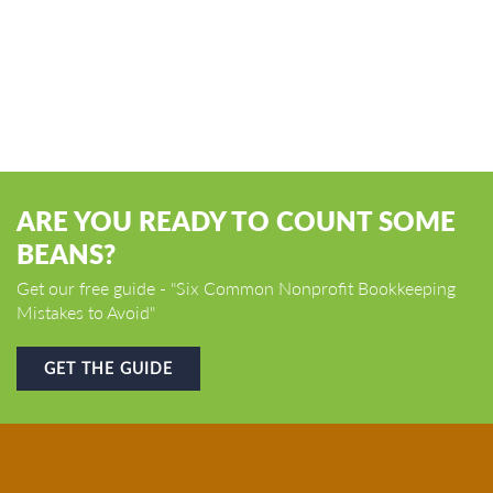
ARE YOU READY TO COUNT SOME
BEANS?
Get our free guide - "Six Common Nonprofit Bookkeeping
Mistakes to Avoid"
GET THE GUIDE