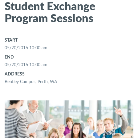
Student Exchange
Program Sessions
START
05/20/2016 10:00 am
END
05/20/2016 10:00 am
ADDRESS
Bentley Campus, Perth, WA