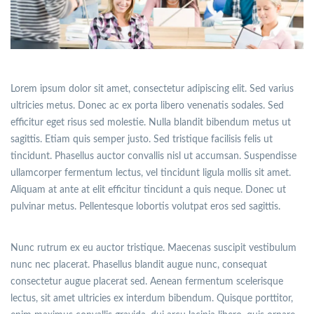
Lorem ipsum dolor sit amet, consectetur adipiscing elit. Sed varius
ultricies metus. Donec ac ex porta libero venenatis sodales. Sed
efficitur eget risus sed molestie. Nulla blandit bibendum metus ut
sagittis. Etiam quis semper justo. Sed tristique facilisis felis ut
tincidunt. Phasellus auctor convallis nisl ut accumsan. Suspendisse
ullamcorper fermentum lectus, vel tincidunt ligula mollis sit amet.
Aliquam at ante at elit efficitur tincidunt a quis neque. Donec ut
pulvinar metus. Pellentesque lobortis volutpat eros sed sagittis.
Nunc rutrum ex eu auctor tristique. Maecenas suscipit vestibulum
nunc nec placerat. Phasellus blandit augue nunc, consequat
consectetur augue placerat sed. Aenean fermentum scelerisque
lectus, sit amet ultricies ex interdum bibendum. Quisque porttitor,