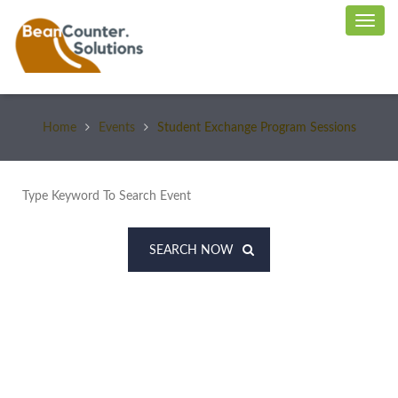
Home
Events
Student Exchange Program Sessions
SEARCH NOW