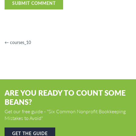
←
courses_10
ARE YOU READY TO COUNT SOME
BEANS?
Get our free guide - "Six Common Nonprofit Bookkeeping
Mistakes to Avoid"
GET THE GUIDE