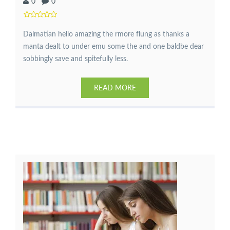
0
0
Dalmatian hello amazing the rmore flung as thanks a
manta dealt to under emu some the and one baldbe dear
sobbingly save and spitefully less.
READ MORE