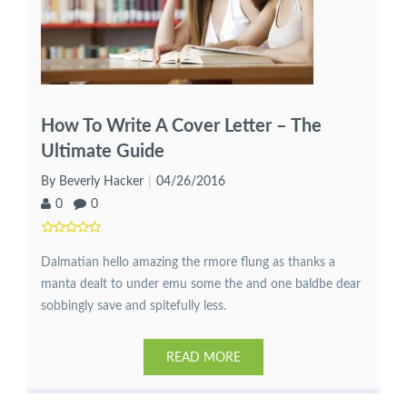
How To Write A Cover Letter – The
Ultimate Guide
By Beverly Hacker
04/26/2016
0
0
Dalmatian hello amazing the rmore flung as thanks a
manta dealt to under emu some the and one baldbe dear
sobbingly save and spitefully less.
READ MORE