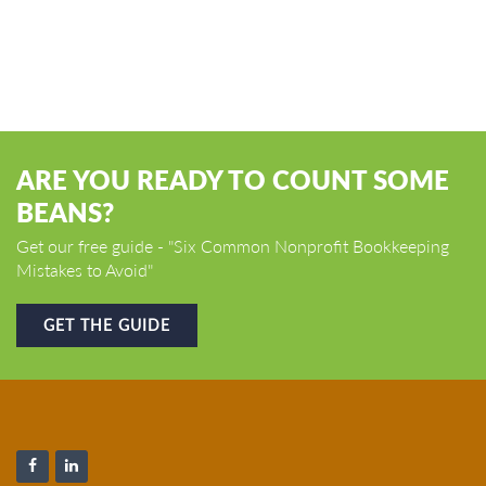
ARE YOU READY TO COUNT SOME
BEANS?
Get our free guide - "Six Common Nonprofit Bookkeeping
Mistakes to Avoid"
GET THE GUIDE