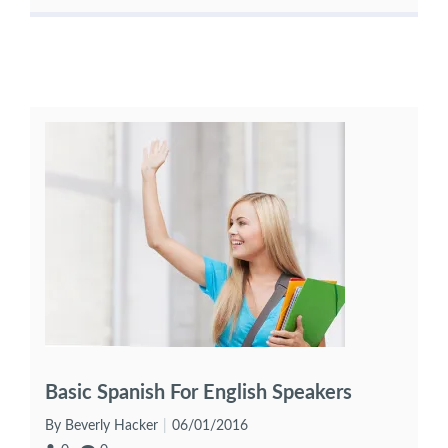
Basic Spanish For English Speakers
By Beverly Hacker
06/01/2016