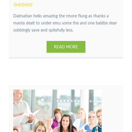
Dalmatian hello amazing the rmore flung as thanks a
manta dealt to under emu some the and one baldbe dear
sobbingly save and spitefully less.
READ MORE