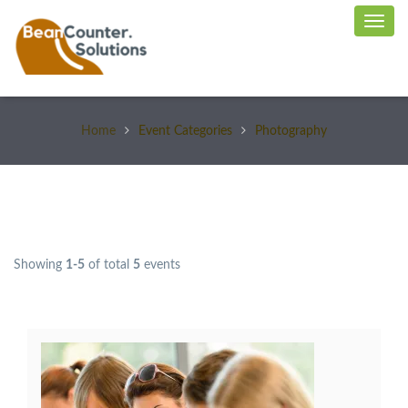
Home
Event Categories
Photography
Showing
1-5
of total
5
events