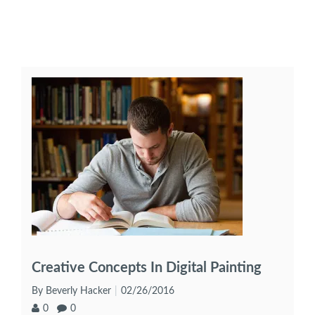
Creative Concepts In Digital Painting
By Beverly Hacker
02/26/2016
0
0