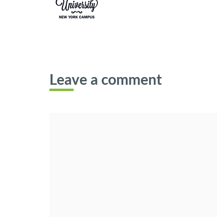
Leave a comment