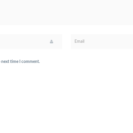
e next time I comment.