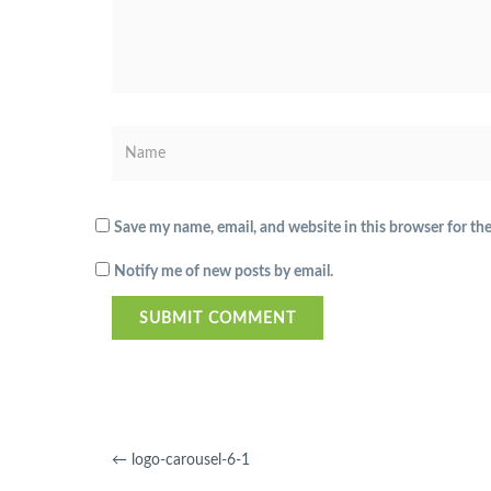
Save my name, email, and website in this browser for th
Notify me of new posts by email.
←
logo-carousel-6-1