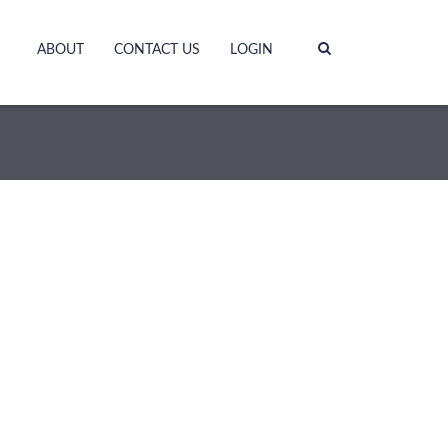
ABOUT
CONTACT US
LOGIN