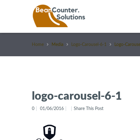
Home
Media
Logo-Carousel-6-1
Logo-Carouse
logo-carousel-6-1
0
01/06/2016
Share This Post