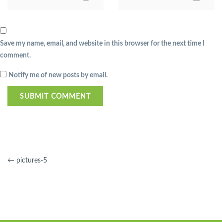
Save my name, email, and website in this browser for the next time I
comment.
Notify me of new posts by email.
←
pictures-5