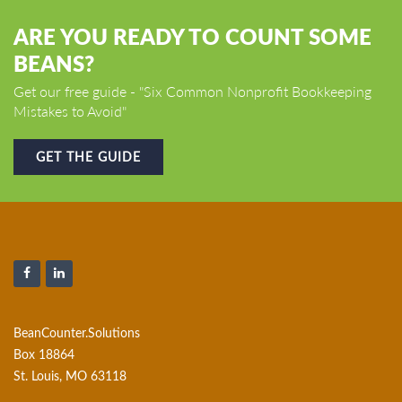
ARE YOU READY TO COUNT SOME
BEANS?
Get our free guide - "Six Common Nonprofit Bookkeeping
Mistakes to Avoid"
GET THE GUIDE
BeanCounter.Solutions
Box 18864
St. Louis, MO 63118