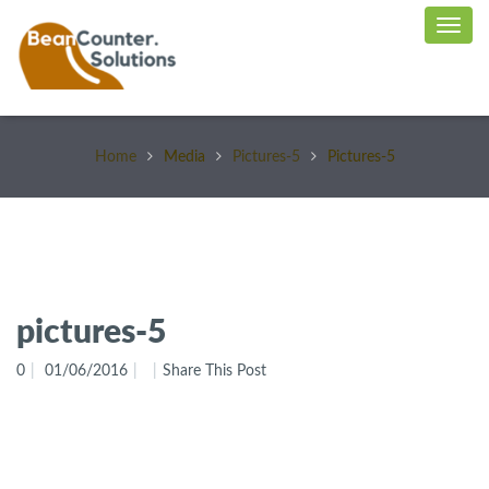
Home
Media
Pictures-5
Pictures-5
pictures-5
0
01/06/2016
Share This Post