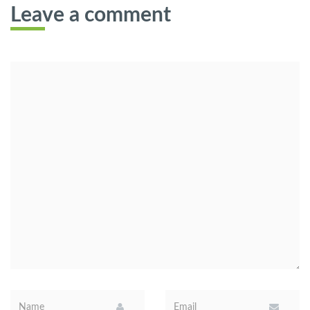
Leave a comment