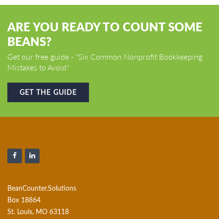
ARE YOU READY TO COUNT SOME
BEANS?
Get our free guide - "Six Common Nonprofit Bookkeeping
Mistakes to Avoid"
GET THE GUIDE
BeanCounter.Solutions
Box 18864
St. Louis, MO 63118