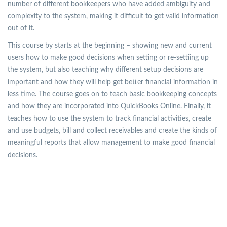
number of different bookkeepers who have added ambiguity and
complexity to the system, making it difficult to get valid information
out of it.
This course by starts at the beginning – showing new and current
users how to make good decisions when setting or re-settiing up
the system, but also teaching why different setup decisions are
important and how they will help get better financial information in
less time. The course goes on to teach basic bookkeeping concepts
and how they are incorporated into QuickBooks Online. Finally, it
teaches how to use the system to track financial activities, create
and use budgets, bill and collect receivables and create the kinds of
meaningful reports that allow management to make good financial
decisions.