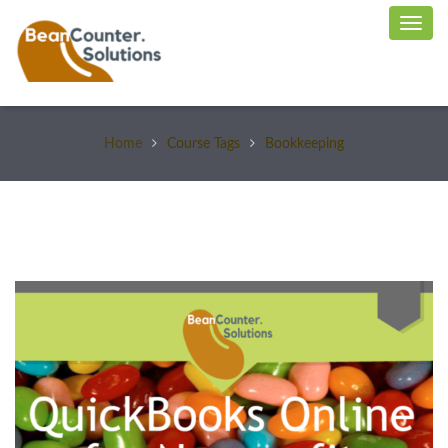
Home
Course Tags
Bookkeeping