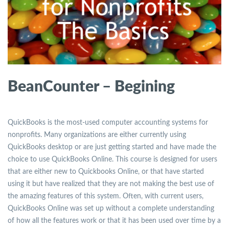
BeanCounter – Begining
QuickBooks is the most-used computer accounting systems for
nonprofits. Many organizations are either currently using
QuickBooks desktop or are just getting started and have made the
choice to use QuickBooks Online. This course is designed for users
that are either new to Quickbooks Online, or that have started
using it but have realized that they are not making the best use of
the amazing features of this system. Often, with current users,
QuickBooks Online was set up without a complete understanding
of how all the features work or that it has been used over time by a